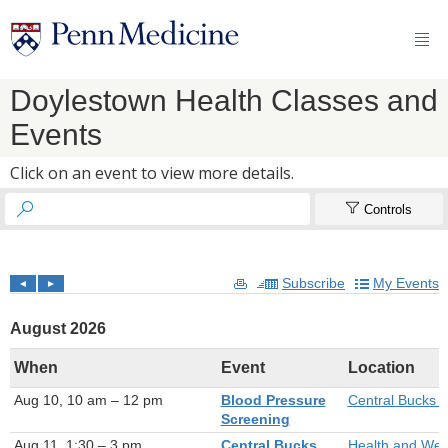

Doylestown Health Classes and
Events
Click on an event to view more details.


Controls