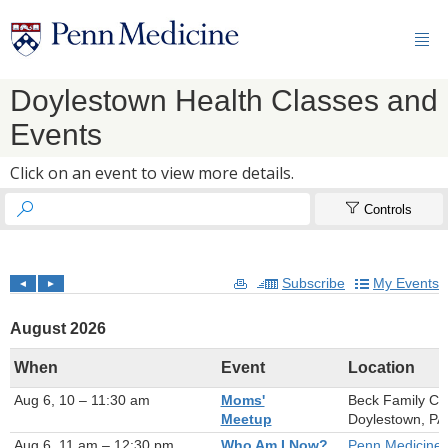

Doylestown Health Classes and
Events
Click on an event to view more details.


Controls