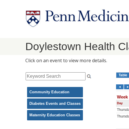
Doylestown Health C
Click on an event to view more details.
Community Education
Diabetes Events and Classes
Maternity Education Classes