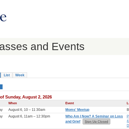
lasses and Events