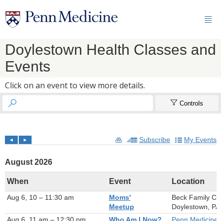

Doylestown Health Classes and
Events
Click on an event to view more details.


Controls