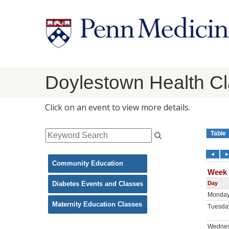
Doylestown Health C
Click on an event to view more details.
Community Education
Diabetes Events and Classes
Maternity Education Classes