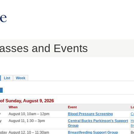
lasses and Events