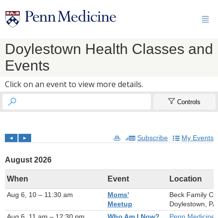

Doylestown Health Classes and
Events
Click on an event to view more details.


Controls