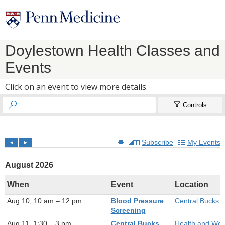

Doylestown Health Classes and
Events
Click on an event to view more details.


Controls