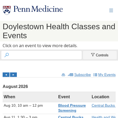

Doylestown Health Classes and
Events
Click on an event to view more details.


Controls