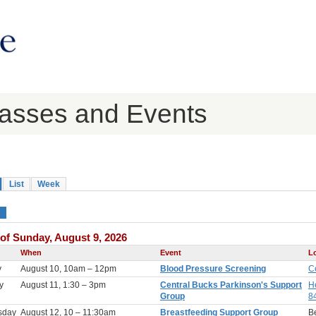
lasses and Events