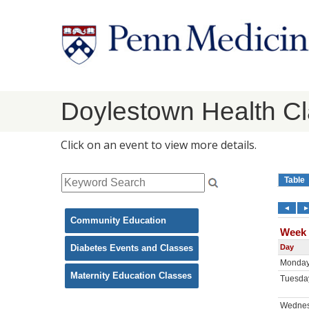
Doylestown Health C
Click on an event to view more details.
Community Education
Diabetes Events and Classes
Maternity Education Classes