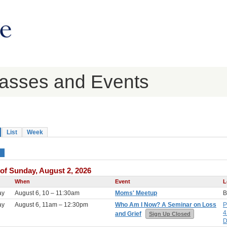
lasses and Events