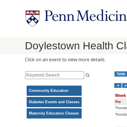
Doylestown Health C
Click on an event to view more details.
Community Education
Diabetes Events and Classes
Maternity Education Classes