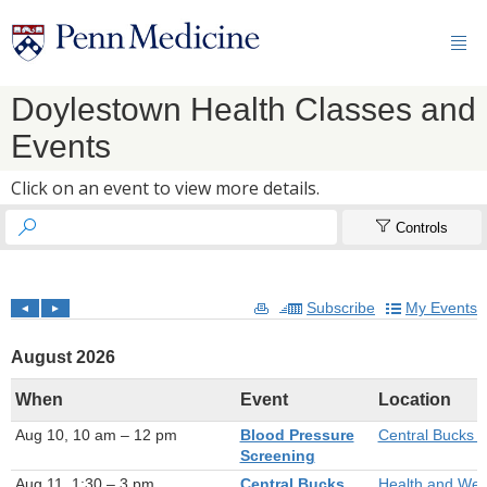

Doylestown Health Classes and
Events
Click on an event to view more details.


Controls