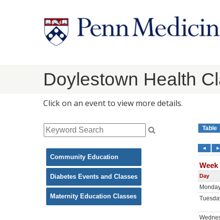
Doylestown Health C
Click on an event to view more details.
Community Education
Diabetes Events and Classes
Maternity Education Classes