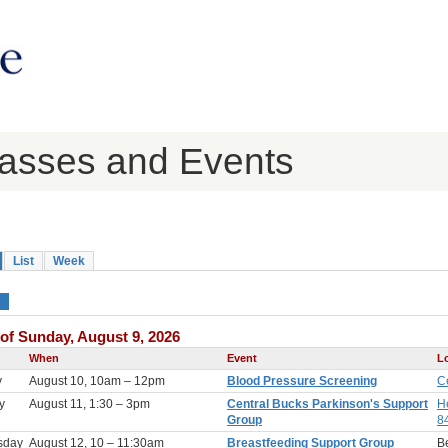
lasses and Events