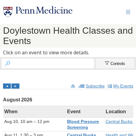

Doylestown Health Classes and
Events
Click on an event to view more details.


Controls