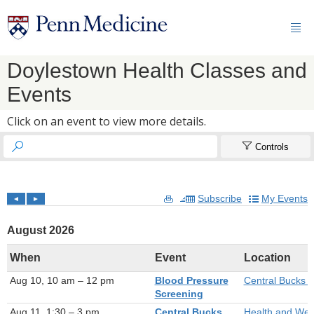

Doylestown Health Classes and
Events
Click on an event to view more details.


Controls