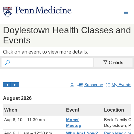

Doylestown Health Classes and
Events
Click on an event to view more details.


Controls